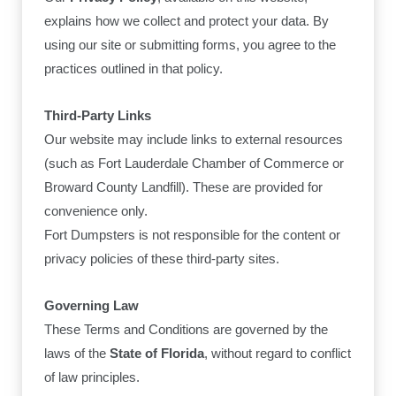
explains how we collect and protect your data. By
using our site or submitting forms, you agree to the
practices outlined in that policy.
Third-Party Links
Our website may include links to external resources
(such as Fort Lauderdale Chamber of Commerce or
Broward County Landfill). These are provided for
convenience only.
Fort Dumpsters is not responsible for the content or
privacy policies of these third-party sites.
Governing Law
These Terms and Conditions are governed by the
laws of the
State of Florida
, without regard to conflict
of law principles.