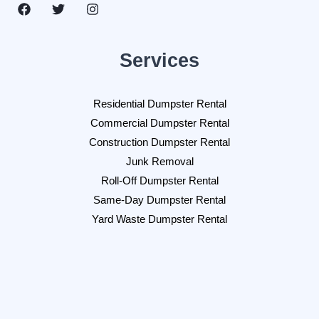
Services
Residential Dumpster Rental
Commercial Dumpster Rental
Construction Dumpster Rental
Junk Removal
Roll-Off Dumpster Rental
Same-Day Dumpster Rental
Yard Waste Dumpster Rental