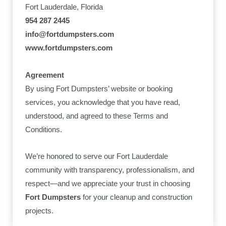
Fort Lauderdale, Florida
954 287 2445
info@fortdumpsters.com
www.fortdumpsters.com
Agreement
By using Fort Dumpsters’ website or booking
services, you acknowledge that you have read,
understood, and agreed to these Terms and
Conditions.
We’re honored to serve our Fort Lauderdale
community with transparency, professionalism, and
respect—and we appreciate your trust in choosing
Fort Dumpsters
for your cleanup and construction
projects.