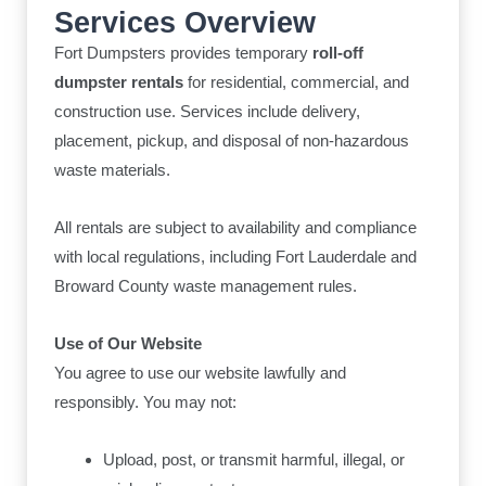
Services Overview
Fort Dumpsters provides temporary
roll-off
dumpster rentals
for residential, commercial, and
construction use. Services include delivery,
placement, pickup, and disposal of non-hazardous
waste materials.
All rentals are subject to availability and compliance
with local regulations, including Fort Lauderdale and
Broward County waste management rules.
Use of Our Website
You agree to use our website lawfully and
responsibly. You may not:
Upload, post, or transmit harmful, illegal, or