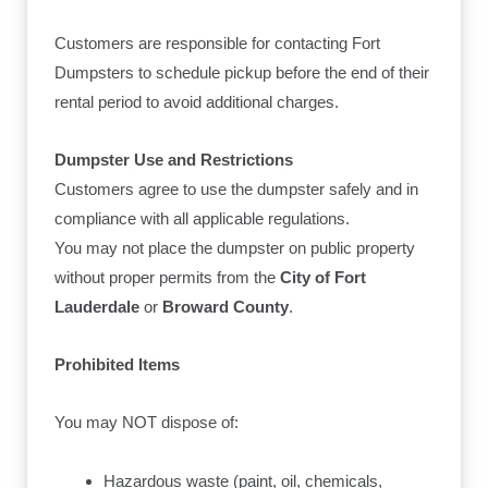
Customers are responsible for contacting Fort
Dumpsters to schedule pickup before the end of their
rental period to avoid additional charges.
Dumpster Use and Restrictions
Customers agree to use the dumpster safely and in
compliance with all applicable regulations.
You may not place the dumpster on public property
without proper permits from the
City of Fort
Lauderdale
or
Broward County
.
Prohibited Items
You may NOT dispose of:
Hazardous waste (paint, oil, chemicals,