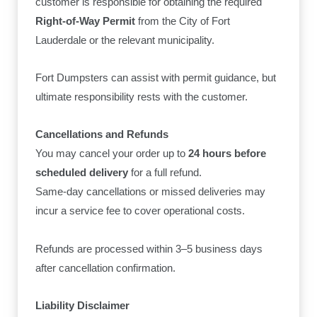
customer is responsible for obtaining the required
Right-of-Way Permit
from the City of Fort
Lauderdale or the relevant municipality.
Fort Dumpsters can assist with permit guidance, but
ultimate responsibility rests with the customer.
Cancellations and Refunds
You may cancel your order up to
24 hours before
scheduled delivery
for a full refund.
Same-day cancellations or missed deliveries may
incur a service fee to cover operational costs.
Refunds are processed within 3–5 business days
after cancellation confirmation.
Liability Disclaimer