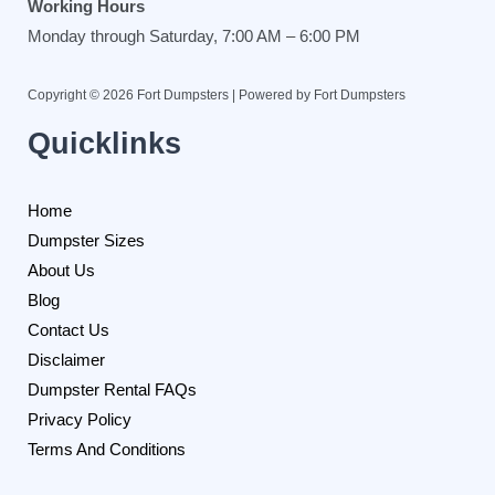
Working Hours
Monday through Saturday, 7:00 AM – 6:00 PM
Copyright © 2026 Fort Dumpsters | Powered by Fort Dumpsters
Quicklinks
Home
Dumpster Sizes
About Us
Blog
Contact Us
Disclaimer
Dumpster Rental FAQs
Privacy Policy
Terms And Conditions