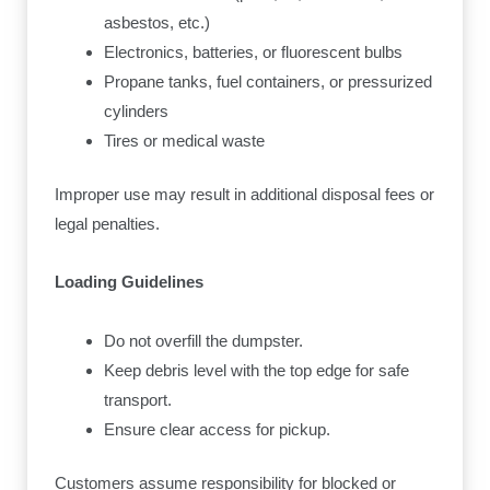
asbestos, etc.)
Electronics, batteries, or fluorescent bulbs
Propane tanks, fuel containers, or pressurized
cylinders
Tires or medical waste
Improper use may result in additional disposal fees or
legal penalties.
Loading Guidelines
Do not overfill the dumpster.
Keep debris level with the top edge for safe
transport.
Ensure clear access for pickup.
Customers assume responsibility for blocked or