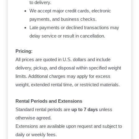
to delivery.
We accept major credit cards, electronic
payments, and business checks.
Late payments or declined transactions may
delay service or result in cancellation.
Pricing:
All prices are quoted in U.S. dollars and include
delivery, pickup, and disposal within specified weight
limits. Additional charges may apply for excess
weight, extended rental time, or restricted materials.
Rental Periods and Extensions
Standard rental periods are
up to 7 days
unless
otherwise agreed.
Extensions are available upon request and subject to
daily or weekly fees.