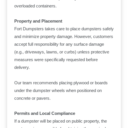
overloaded containers.
Property and Placement
Fort Dumpsters takes care to place dumpsters safely
and minimize property damage. However, customers
accept full responsibility for any surface damage
(e.g., driveways, lawns, or curbs) unless protective
measures were specifically requested before
delivery.
Our team recommends placing plywood or boards
under the dumpster wheels when positioned on
concrete or pavers.
Permits and Local Compliance
If a dumpster will be placed on public property, the