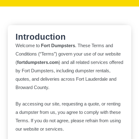
Introduction
Welcome to
Fort Dumpsters
. These Terms and
Conditions (“Terms”) govern your use of our website
(
fortdumpsters.com
) and all related services offered
by Fort Dumpsters, including dumpster rentals,
quotes, and deliveries across Fort Lauderdale and
Broward County.
By accessing our site, requesting a quote, or renting
a dumpster from us, you agree to comply with these
Terms. If you do not agree, please refrain from using
our website or services.