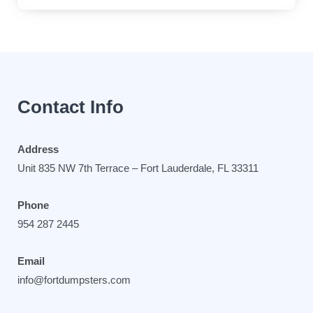
Contact Info
Address
Unit 835 NW 7th Terrace – Fort Lauderdale, FL 33311
Phone
954 287 2445
Email
info@fortdumpsters.com