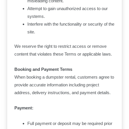
misleading content.
Attempt to gain unauthorized access to our
systems.
Interfere with the functionality or security of the
site.
We reserve the right to restrict access or remove
content that violates these Terms or applicable laws.
Booking and Payment Terms
When booking a dumpster rental, customers agree to
provide accurate information including project
address, delivery instructions, and payment details.
Payment:
Full payment or deposit may be required prior