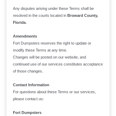
Any disputes arising under these Terms shall be
resolved in the courts located in
Broward County,
Florida
.
Amendments
Fort Dumpsters reserves the right to update or
modify these Terms at any time.
Changes will be posted on our website, and
continued use of our services constitutes acceptance
of those changes.
Contact Information
For questions about these Terms or our services,
please contact us:
Fort Dumpsters