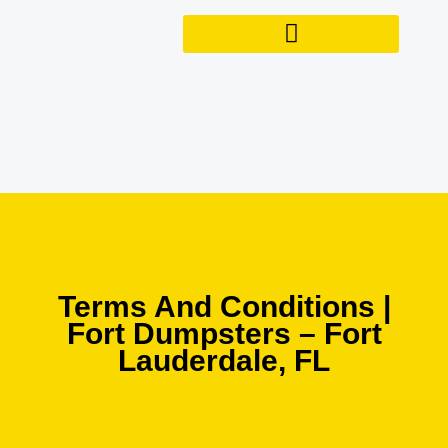
Skip
to
content
Terms And Conditions |
Fort Dumpsters – Fort
Lauderdale, FL