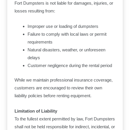
Fort Dumpsters is not liable for damages, injuries, or
losses resulting from:
Improper use or loading of dumpsters
Failure to comply with local laws or permit
requirements
Natural disasters, weather, or unforeseen
delays
Customer negligence during the rental period
While we maintain professional insurance coverage,
customers are encouraged to review their own
liability policies before renting equipment.
Limitation of Liability
To the fullest extent permitted by law, Fort Dumpsters
shall not be held responsible for indirect, incidental, or