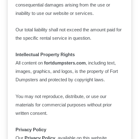
consequential damages arising from the use or
inability to use our website or services.
Our total liability shall not exceed the amount paid for
the specific rental service in question.
Intellectual Property Rights
All content on
fortdumpsters.com
, including text,
images, graphics, and logos, is the property of Fort
Dumpsters and protected by copyright laws.
You may not reproduce, distribute, or use our
materials for commercial purposes without prior
written consent.
Privacy Policy
Our
Privacy Policy
, available on this website,